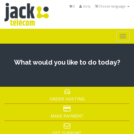
0
Giriş
Choose language
Togg
navi
What would you like to do today?
ORDER HOSTING
MAKE PAYMENT
GET SUPPORT