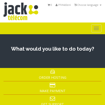
0
Přihlášení
Choose language
Togg
navi
What would you like to do today?
ORDER HOSTING
MAKE PAYMENT
GET SUPPORT